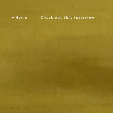
Home
Check out this interview