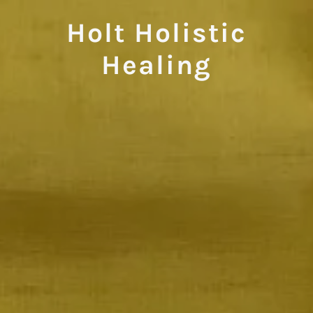
Holt Holistic
Healing