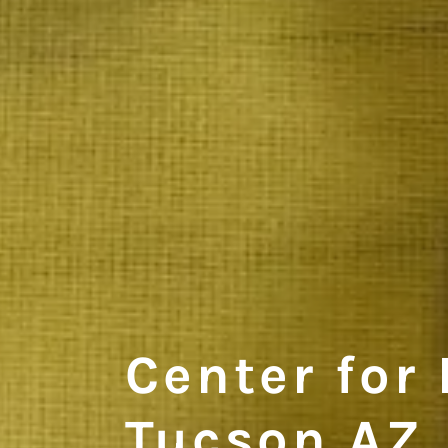
Center for 
Tucson AZ