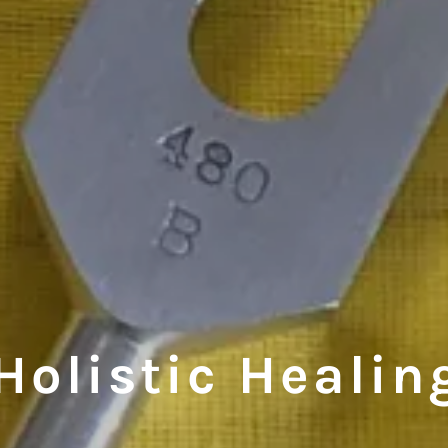
Holistic Healin