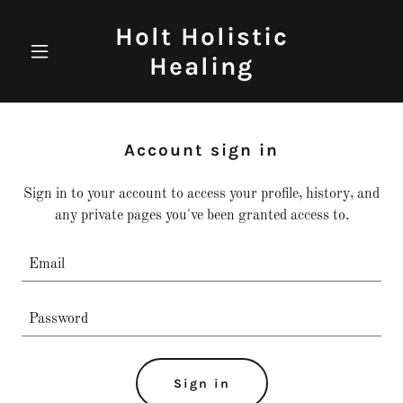
Holt Holistic
Healing
Account sign in
Sign in to your account to access your profile, history, and
any private pages you've been granted access to.
Sign in