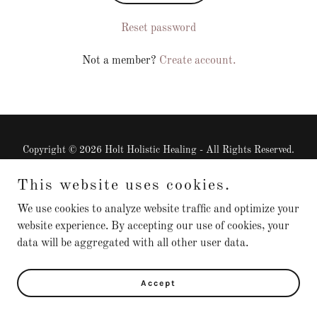
Reset password
Not a member?
Create account.
Copyright © 2026 Holt Holistic Healing - All Rights Reserved.
This website uses cookies.
Check out this interview
We use cookies to analyze website traffic and optimize your
website experience. By accepting our use of cookies, your
data will be aggregated with all other user data.
Powered by
Accept